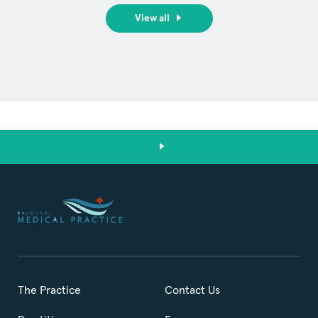
View all
The Practice
Contact Us