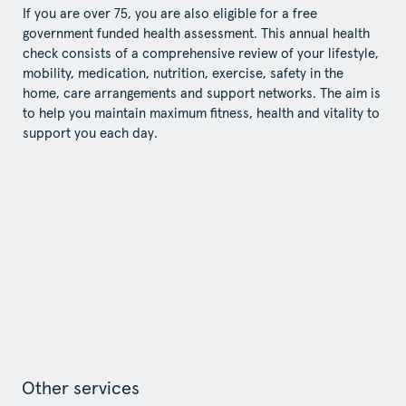
If you are over 75, you are also eligible for a free
government funded health assessment. This annual health
check consists of a comprehensive review of your lifestyle,
mobility, medication, nutrition, exercise, safety in the
home, care arrangements and support networks. The aim is
to help you maintain maximum fitness, health and vitality to
support you each day.
Other services