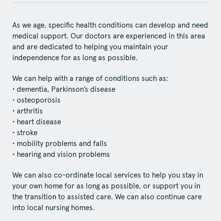
As we age, specific health conditions can develop and need
medical support. Our doctors are experienced in this area
and are dedicated to helping you maintain your
independence for as long as possible.
We can help with a range of conditions such as:
• dementia, Parkinson’s disease
• osteoporosis
• arthritis
• heart disease
• stroke
• mobility problems and falls
• hearing and vision problems
We can also co-ordinate local services to help you stay in
your own home for as long as possible, or support you in
the transition to assisted care. We can also continue care
into local nursing homes.