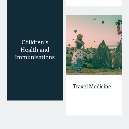
Children’s
Health and
Immunisations
Travel Medicine