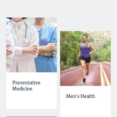
Preventative
Medicine
Men’s Health