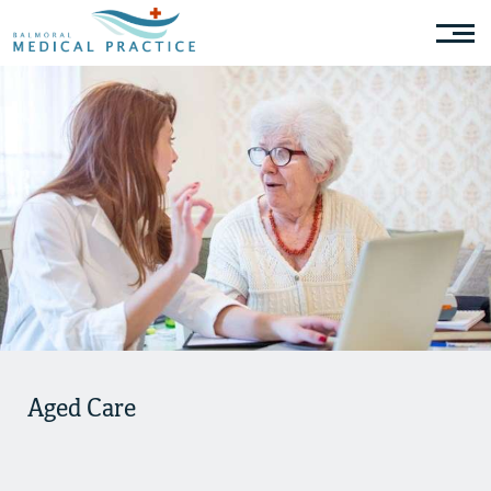
Aged Care