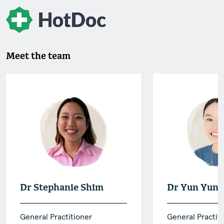
Meet the team
Dr Stephanie Shim
Dr Yun Yun 
General Practitioner
General Practit