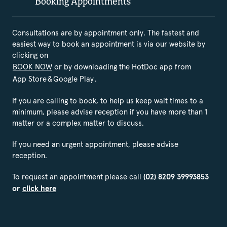
Booking Appointments
Consultations are by appointment only. The fastest and
easiest way to book an appointment is via our website by
clicking on
BOOK NOW
or by downloading the HotDoc app from
App Store
&
Google Play
.
If you are calling to book, to help us keep wait times to a
minimum, please advise reception if you have more than 1
matter or a complex matter to discuss.
If you need an urgent appointment, please advise
reception.
To request an appointment please call
(02) 8209 39993853
or
click here