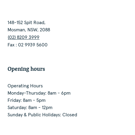
148-152 Spit Road,
Mosman, NSW, 2088
(02) 8209 3999
Fax : 02 9939 5600
Opening hours
Operating Hours
Monday-Thursday: 8am - 6pm
Friday: 8am - 5pm
Saturday: 8am - 12pm
Sunday & Public Holidays: Closed