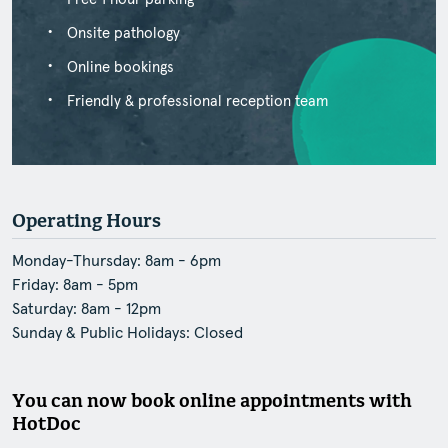
Onsite pathology
Online bookings
Friendly & professional reception team
Operating Hours
Monday-Thursday: 8am - 6pm
Friday: 8am - 5pm
Saturday: 8am - 12pm
Sunday & Public Holidays: Closed
You can now book online appointments with
HotDoc