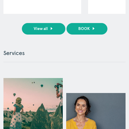
View all
BOOK
Services