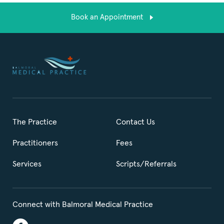
Book an Appointment
The Practice
Contact Us
Practitioners
Fees
Services
Scripts/Referrals
Connect with Balmoral Medical Practice