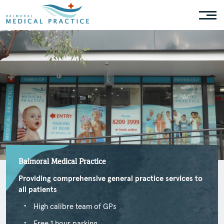
Balmoral Medical Practice
Providing comprehensive general practice services to
all patients
High calibre team of GPs
Free 1 hour parking