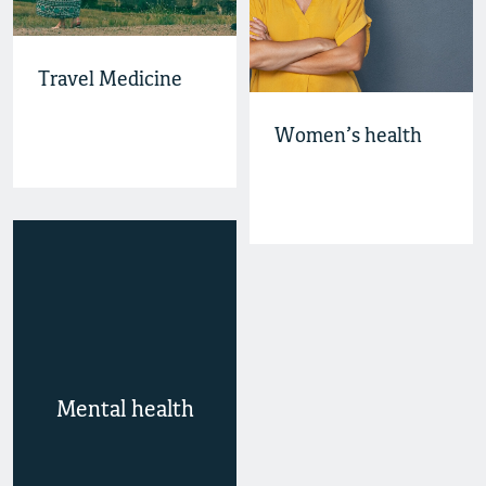
Travel Medicine
Women’s health
Mental health