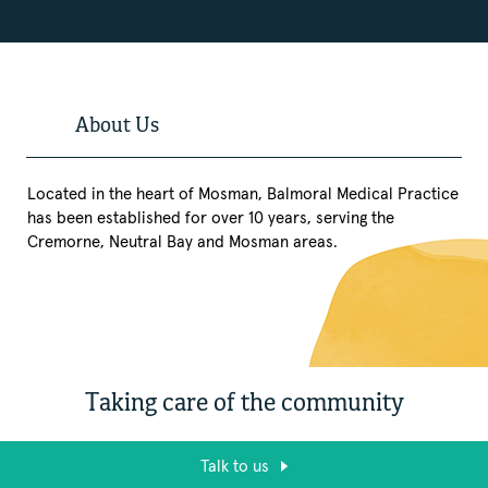
About Us
Located in the heart of Mosman, Balmoral Medical Practice
has been established for over 10 years, serving the
Cremorne, Neutral Bay and Mosman areas.
Taking care of the community
Talk to us