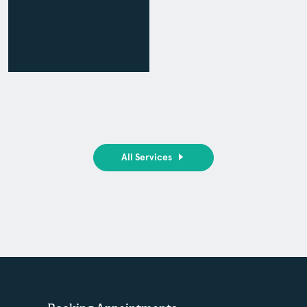
All Services