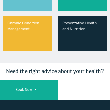
Chronic Condition
Preventative Health
Management
and Nutrition
Need the right advice about your health?
Book Now