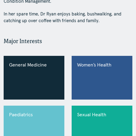
Condition Management.
In her spare time, Dr Ryan enjoys baking, bushwalking, and
catching up over coffee with friends and family.
Major Interests
General Medicine
Women’s Health
Paediatrics
Sexual Health