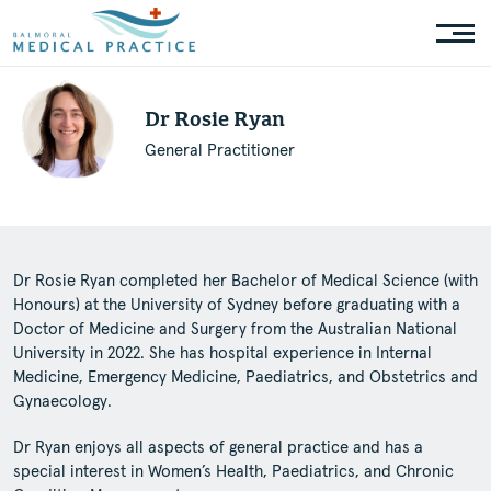
Dr Rosie Ryan
General Practitioner
Dr Rosie Ryan completed her Bachelor of Medical Science (with
Honours) at the University of Sydney before graduating with a
Doctor of Medicine and Surgery from the Australian National
University in 2022. She has hospital experience in Internal
Medicine, Emergency Medicine, Paediatrics, and Obstetrics and
Gynaecology.
Dr Ryan enjoys all aspects of general practice and has a
special interest in Women’s Health, Paediatrics, and Chronic