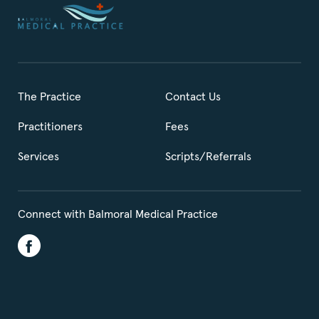
The Practice
Contact Us
Practitioners
Fees
Services
Scripts/Referrals
Connect with Balmoral Medical Practice