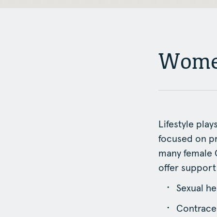
Women
Lifestyle play
focused on p
many female G
offer support
Sexual he
Contracep