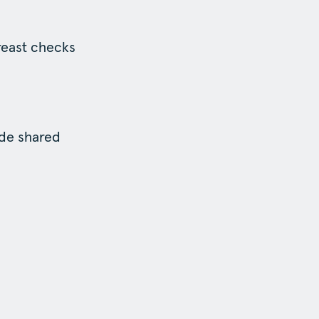
reast checks
ide shared