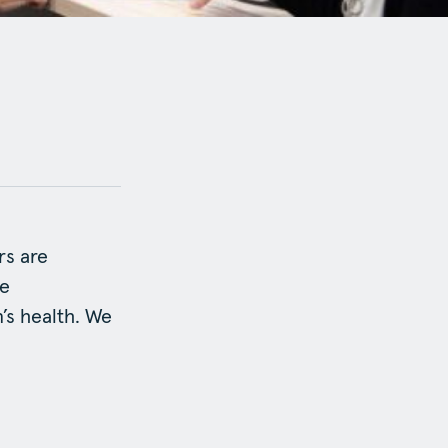
rs are
ve
’s health. We