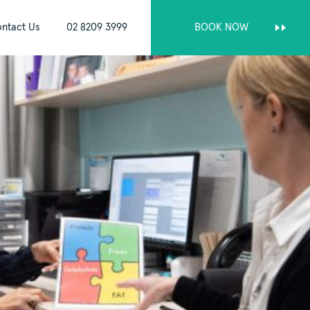
ntact Us
02 8209 3999
BOOK NOW