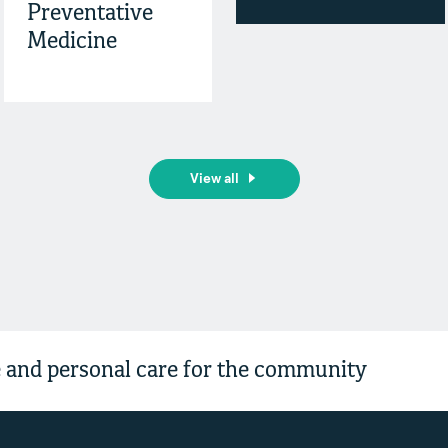
Preventative
Medicine
View all
and personal care for the community