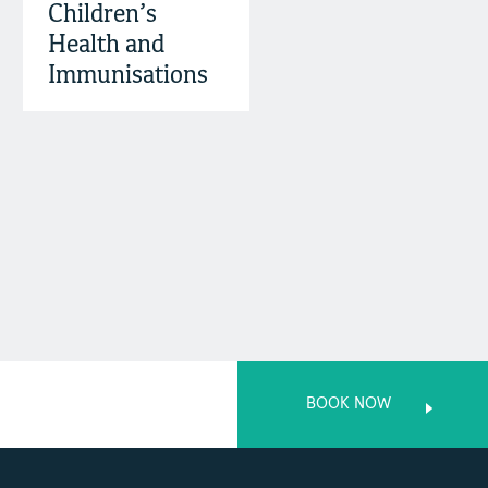
Children’s
Health and
Immunisations
BOOK NOW