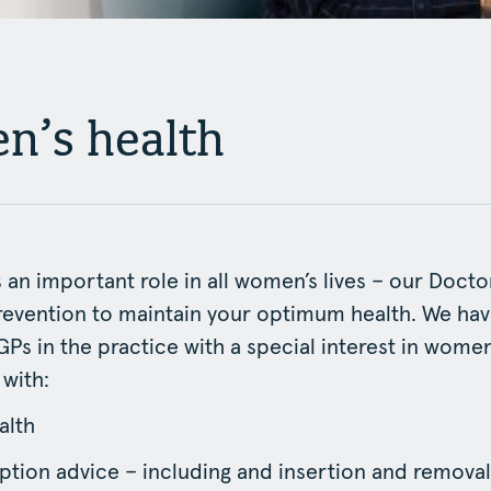
’s health
s an important role in all women’s lives – our Docto
revention to maintain your optimum health. We ha
Ps in the practice with a special interest in women
 with:
alth
tion advice – including and insertion and removal