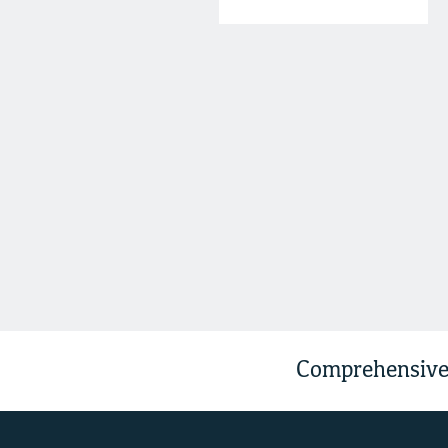
Comprehensive 