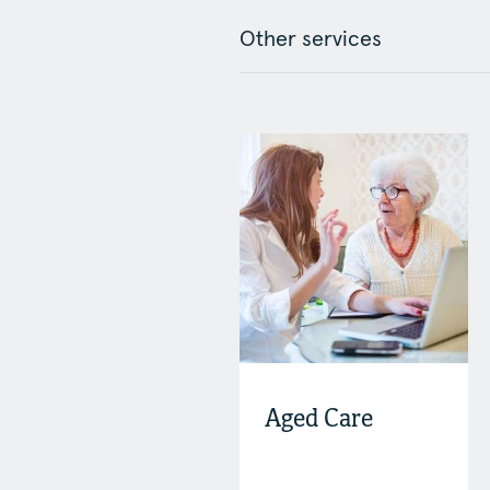
Other services
Aged Care