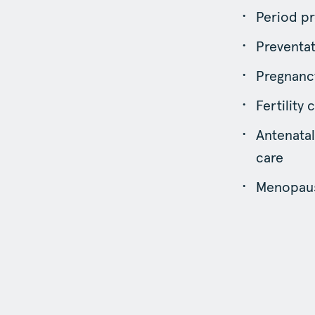
Period pr
Preventat
Pregnancy
Fertility 
Antenatal
care
Menopaus