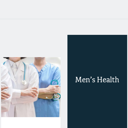
Men’s Health