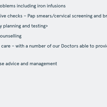
oblems including iron infusions
ive checks – Pap smears/cervical screening and b
 planning and testing>
counselling
 care – with a number of our Doctors able to prov
e advice and management