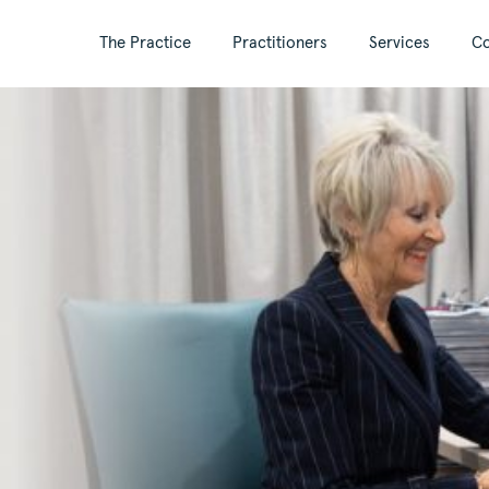
The Practice
Practitioners
Services
Co